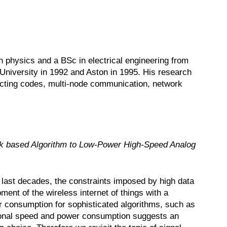
 physics and a BSc in electrical engineering from
 University in 1992 and Aston in 1995. His research
rrecting codes, multi-node communication, network
k based Algorithm to Low-Power High-Speed Analog
 last decades, the constraints imposed by high data
nt of the wireless internet of things with a
consumption for sophisticated algorithms, such as
tional speed and power consumption suggests an