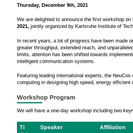
Thursday, December 9th, 2021
We are delighted to announce the first workshop o
2021,
jointly organized by Karlsruhe Institute of Te
In recent years, a lot of progress have been made o
greater throughput, extended reach, and unparalleled
limits, attention has been shifted towards implemen
intelligent communication systems.
Featuring leading international experts, the NeuCos
computing in designing high speed, energy efficien
Workshop Program
We will have a one-day workshop including two keynot
Ti
Speaker
Affiliation