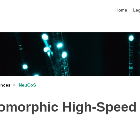
skip navigat
Home
Leg
ences
NeuCoS
omorphic High-Speed