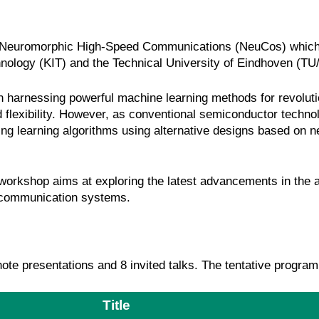
n Neuromorphic High-Speed Communications (NeuCos) which wi
chnology (KIT) and the Technical University of Eindhoven (TU
n harnessing powerful machine learning methods for revolut
 flexibility. However, as conventional semiconductor technol
ting learning algorithms using alternative designs based on
 workshop aims at exploring the latest advancements in the 
t communication systems.
e presentations and 8 invited talks. The tentative program 
Title