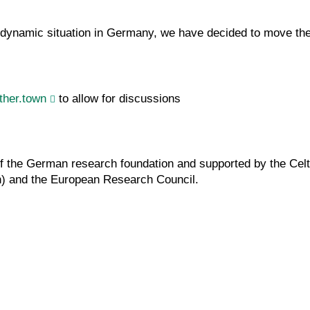
ynamic situation in Germany, we have decided to move the w
ther.town
to allow for discussions
 of the German research foundation and supported by the Ce
) and the European Research Council.