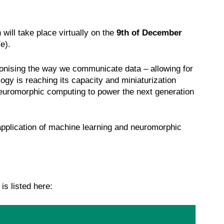
ll take place virtually on the
9th of December
/e).
ionising the way we communicate data – allowing for
ogy is reaching its capacity and miniaturization
 neuromorphic computing to power the next generation
application of machine learning and neuromorphic
is listed here: