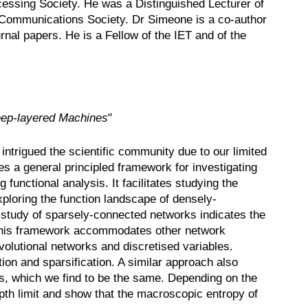
essing Society. He was a Distinguished Lecturer of
E Communications Society. Dr Simeone is a co-author
al papers. He is a Fellow of the IET and of the
ep-layered Machines
"
trigued the scientific community due to our limited
es a general principled framework for investigating
functional analysis. It facilitates studying the
xploring the function landscape of densely-
 study of sparsely-connected networks indicates the
. This framework accommodates other network
olutional networks and discretised variables.
tion and sparsification. A similar approach also
es, which we find to be the same. Depending on the
pth limit and show that the macroscopic entropy of