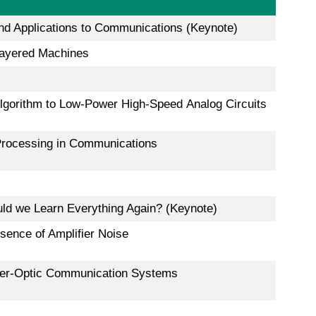
nd Applications to Communications (Keynote)
layered Machines
lgorithm to Low-Power High-Speed Analog Circuits
 Processing in Communications
ld we Learn Everything Again? (Keynote)
ence of Amplifier Noise
ber-Optic Communication Systems