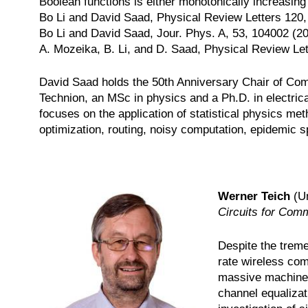
Boolean functions is either monotonically increasing
Bo Li and David Saad, Physical Review Letters 120
Bo Li and David Saad, Jour. Phys. A, 53, 104002 (2
A. Mozeika, B. Li, and D. Saad, Physical Review Let
David Saad holds the 50th Anniversary Chair of Comp
Technion, an MSc in physics and a Ph.D. in electrica
focuses on the application of statistical physics me
optimization, routing, noisy computation, epidemic
Werner Teich
(Un
Circuits for Com
Despite the treme
rate wireless com
massive machine-
channel equaliza