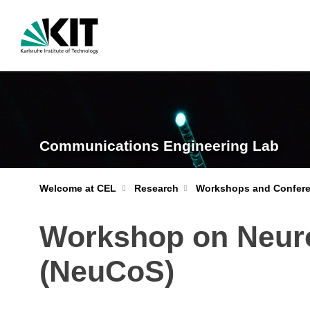
Communications Engineering Lab
Welcome at CEL
Research
Workshops and Confer
Workshop on Neur
(NeuCoS)