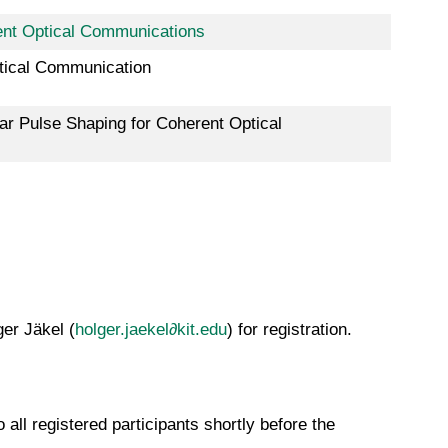
rent Optical Communications
tical Communication
ear Pulse Shaping for Coherent Optical
ger Jäkel (
holger.jaekel∂kit.edu
) for registration.
all registered participants shortly before the