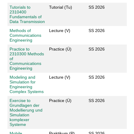
Tutorials to
Tutorial (Tu)
SS 2026
2310400
Fundamentals of
Data Transmission
Methods of
Lecture (V)
SS 2026
Communications
Engineering
Practice to
Practice (Ü)
SS 2026
2310300 Methods
of
Communications
Engineering
Modeling and
Lecture (V)
SS 2026
Simulation for
Engineering
Complex Systems
Exercise to
Practice (Ü)
SS 2026
Grundlagen der
Modellierung und
Simulation
komplexer
Systeme
Mobile
Praktikum (P)
SS 2026