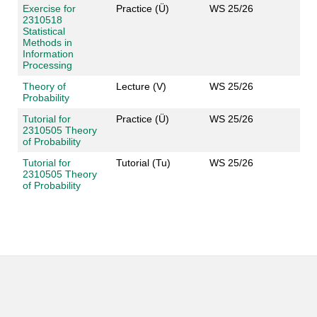
Exercise for
Practice (Ü)
WS 25/26
2310518
Statistical
Methods in
Information
Processing
Theory of
Lecture (V)
WS 25/26
Probability
Tutorial for
Practice (Ü)
WS 25/26
2310505 Theory
of Probability
Tutorial for
Tutorial (Tu)
WS 25/26
2310505 Theory
of Probability