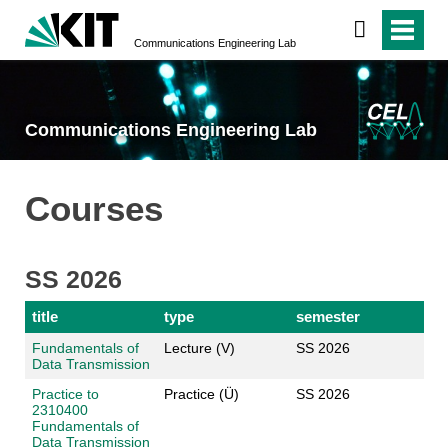
Communications Engineering Lab
Communications Engineering Lab
Courses
SS 2026
title
type
semester
Fundamentals of
Lecture (V)
SS 2026
Data Transmission
Practice to
Practice (Ü)
SS 2026
2310400
Fundamentals of
Data Transmission