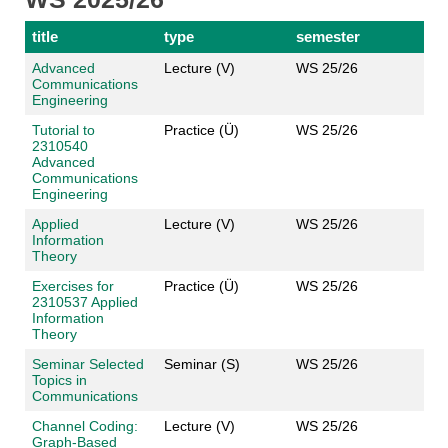
title
type
semester
Advanced
Lecture (V)
WS 25/26
Communications
Engineering
Tutorial to
Practice (Ü)
WS 25/26
2310540
Advanced
Communications
Engineering
Applied
Lecture (V)
WS 25/26
Information
Theory
Exercises for
Practice (Ü)
WS 25/26
2310537 Applied
Information
Theory
Seminar Selected
Seminar (S)
WS 25/26
Topics in
Communications
Channel Coding:
Lecture (V)
WS 25/26
Graph-Based