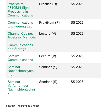
Practice to
Practice (Ü)
SS 2026
2310534 Signal
Processing in
Communications
Communications
Praktikum (P)
SS 2026
Engineering Lab
Channel Coding:
Lecture (V)
SS 2026
Algebraic Methods
for
Communications
and Storage
Satellite
Lecture (V)
SS 2026
Communications
Seminar
Seminar (S)
SS 2026
Nachrichtensyste
me
Seminar
Seminar (S)
SS 2026
Verfahren der
Nachrichtentechni
k
WS 2025/26