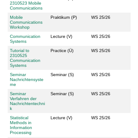
2310523 Mobile
Communications
Mobile
Praktikum (P)
WS 25/26
Communications
Workshop
Communication
Lecture (V)
WS 25/26
Systems
Tutorial to
Practice (Ü)
WS 25/26
2310525
Communication
Systems
Seminar
Seminar (S)
WS 25/26
Nachrichtensyste
me
Seminar
Seminar (S)
WS 25/26
Verfahren der
Nachrichtentechni
k
Statistical
Lecture (V)
WS 25/26
Methods in
Information
Processing