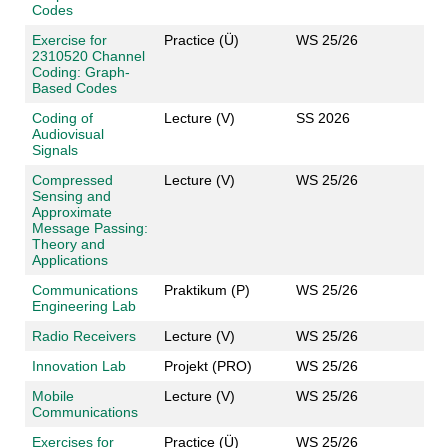
Codes
Exercise for
Practice (Ü)
WS 25/26
2310520 Channel
Coding: Graph-
Based Codes
Coding of
Lecture (V)
SS 2026
Audiovisual
Signals
Compressed
Lecture (V)
WS 25/26
Sensing and
Approximate
Message Passing:
Theory and
Applications
Communications
Praktikum (P)
WS 25/26
Engineering Lab
Radio Receivers
Lecture (V)
WS 25/26
Innovation Lab
Projekt (PRO)
WS 25/26
Mobile
Lecture (V)
WS 25/26
Communications
Exercises for
Practice (Ü)
WS 25/26