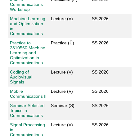
Communications
Workshop
Machine Learning
Lecture (V)
SS 2026
and Optimization
in
Communications
Practice to
Practice (Ü)
SS 2026
2310560 Machine
Learning and
Optimization in
Communications
Coding of
Lecture (V)
SS 2026
Audiovisual
Signals
Mobile
Lecture (V)
SS 2026
Communications II
Seminar Selected
Seminar (S)
SS 2026
Topics in
Communications
Signal Processing
Lecture (V)
SS 2026
in
Communications