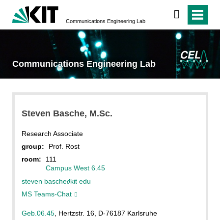
Communications Engineering Lab
Communications Engineering Lab
Steven
Basche
, M.Sc.
Research Associate
group:
Prof. Rost
room:
111
Campus West 6.45
steven basche
∂
kit edu
MS Teams-Chat
Geb.06.45
, Hertzstr. 16, D-76187 Karlsruhe