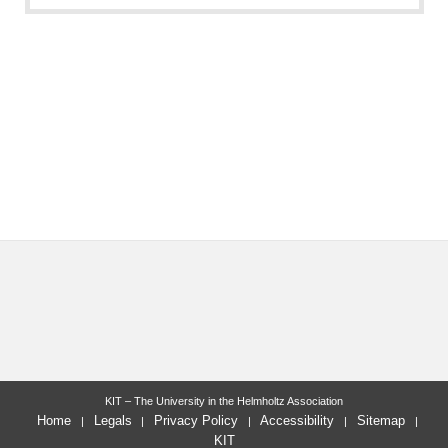
KIT – The University in the Helmholtz Association
Home
Legals
Privacy Policy
Accessibility
Sitemap
KIT