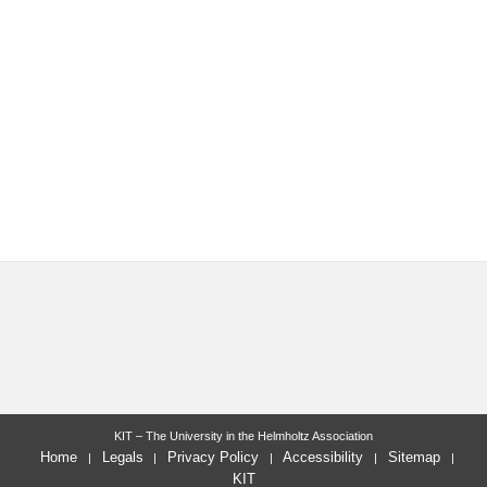
KIT – The University in the Helmholtz Association
Home
Legals
Privacy Policy
Accessibility
Sitemap
KIT