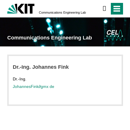
Communications Engineering Lab
Communications Engineering Lab
Dr.-Ing. Johannes Fink
Dr.-Ing.
JohannesFink
∂
gmx de